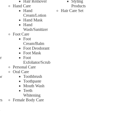
Hair Remover
Styling
Hand Care
Products
Hand
Hair Care Set
Cream/Lotion
Hand Mask
Hand
Wash/Sanitizer
Foot Care
Foot
Cream/Balm
Foot Deodorant
Foot Mask
r
Foot
Exfoliator/Scrub
Personal Care
Oral Care
ow
Toothbrush
Toothpaste
Mouth Wash
Teeth
Whitening
es
Female Body Care
d