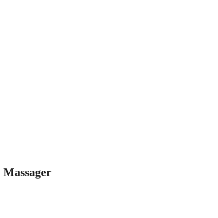
 Massager