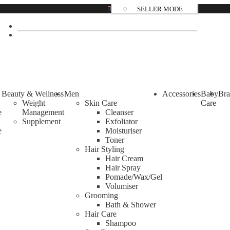
SELLER MODE
over and etc.
Beauty & Wellness
Men
Accessories
Baby
Bra
Weight
Skin Care
Care
e
Management
Cleanser
Supplement
Exfoliator
e
Moisturiser
Toner
Hair Styling
Hair Cream
Hair Spray
Pomade/Wax/Gel
Volumiser
Grooming
Bath & Shower
Hair Care
Shampoo