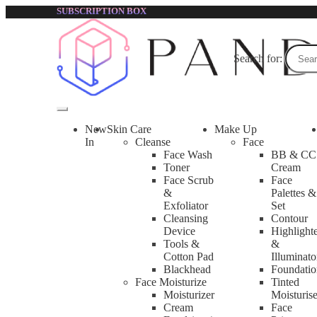
SUBSCRIPTION BOX
Accessories
Search for:
Accessories | Pandorabox Malaysia
Accessories are the tools for beauty and skin care uses, such a
New
Skin Care
Make Up
In
Cleanse
Face
Face Wash
BB & CC
Toner
Cream
Showing 1–12 of 15 results
Face Scrub
Face
&
Palettes &
1
Exfoliator
Set
2
Cleansing
Contour
→
Device
Highlight
Tools &
&
Cotton Pad
Illuminato
Blackhead
Foundatio
Face Moisturize
Tinted
Moisturizer
Moisturise
Cream
Face