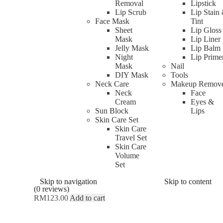
Removal
Lipstick
Lip Scrub
Lip Stain
Face Mask
Tint
Sheet
Lip Gloss
Mask
Lip Liner
Jelly Mask
Lip Balm
Night
Lip Prime
Mask
Nail
DIY Mask
Tools
Neck Care
Makeup Remov
Neck
Face
Cream
Eyes &
Sun Block
Lips
Skin Care Set
Skin Care
Travel Set
OGAWA Unique Claire Beauty Mass
Skin Care
Volume
Set
Rated
0
out of 5
Skip to navigation
Skip to content
(0 reviews)
RM
123.00
Add to cart