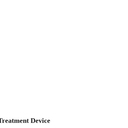
reatment Device