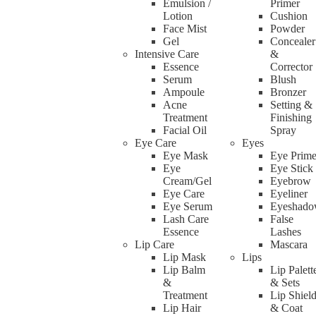
Emulsion /
Primer
Lotion
Cushion
Face Mist
Powder
Gel
Concealer
Intensive Care
&
Essence
Corrector
Serum
Blush
Ampoule
Bronzer
Acne
Setting &
Treatment
Finishing
Facial Oil
Spray
Eye Care
Eyes
Eye Mask
Eye Prime
Eye
Eye Stick
Double Layer Makeup Holder Box
Cream/Gel
Eyebrow
Eye Care
Eyeliner
Eye Serum
Eyeshad
Lash Care
False
Rated
0
out of 5
Essence
Lashes
(0 reviews)
Lip Care
Mascara
RM
70.00
Select options
Lip Mask
Lips
Lip Balm
Lip Palett
&
& Sets
Treatment
Lip Shiel
Lip Hair
& Coat