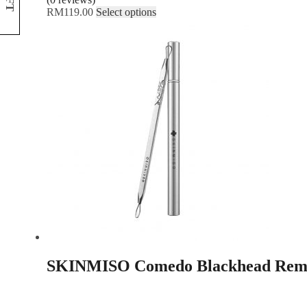
NFT
RM
119.00
Select options
SKINMISO Comedo Blackhead Remo