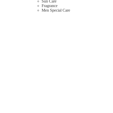
Sun Care
Fragrance
Men Special Care