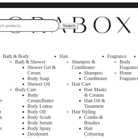
Search
s towels, massager, mirror, sharpener, makeup holder box, blackhead rem
Bath & Body
Hair
Fragrance
Bath & Shower
Shampoo &
Body
Shower Gel &
Conditioner
Fragranc
Cream
Shampoo
Home
Body Soap
Conditioner
Fragranc
Shower Oil
Hair Care
Body Care
Hair Masks
Body
& Creams
er
Cream/Butter
Hair Oil &
Body Lotion
Treatment
r
Body Oil
Hair Styling
n
Body Scrub
Combs &
Body Serum
Brushes
r
Body Spray
Hair
Deodorant
Colouring