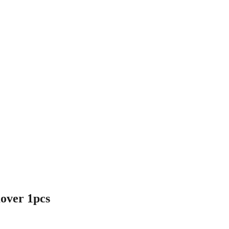
ver 1pcs