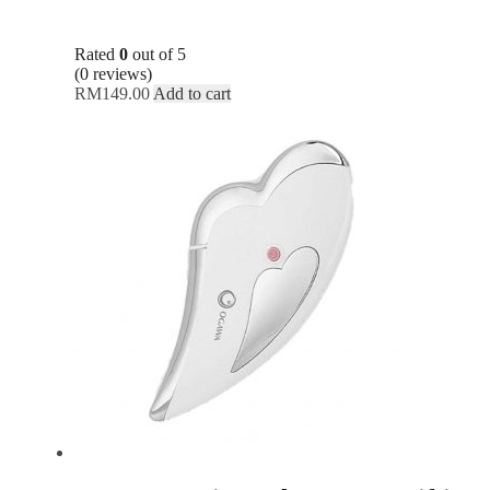
Rated
0
out of 5
(0 reviews)
RM
149.00
Add to cart