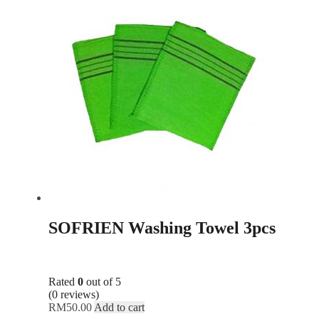
SOFRIEN Washing Towel 3pcs
Rated
0
out of 5
(0 reviews)
RM
50.00
Add to cart