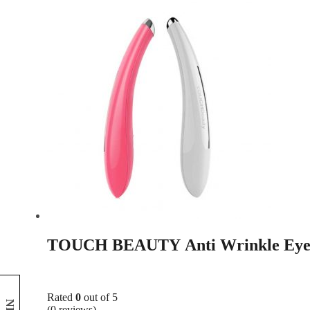
TOUCH BEAUTY Anti Wrinkle Eye
Rated
0
out of 5
(0 reviews)