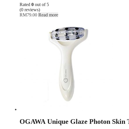
Rated
0
out of 5
(0 reviews)
RM
79.00
Read more
OGAWA Unique Glaze Photon Skin T