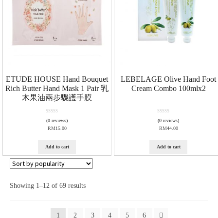
ETUDE HOUSE Hand Bouquet
LEBELAGE Olive Hand Foot
Rich Butter Hand Mask 1 Pair 乳
Cream Combo 100mlx2
木果油兩步驟護手膜
R
R
(0 reviews)
(0 reviews)
a
a
RM
15.00
RM
44.00
t
t
e
e
d
d
Add to cart
Add to cart
0
0
o
o
u
u
t
t
o
o
Showing 1–12 of 69 results
f
f
5
5
1
2
3
4
5
6