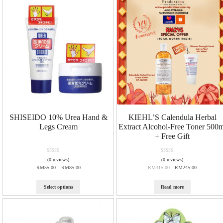
u
u
t
t
o
o
f
f
5
5
SHISEIDO 10% Urea Hand &
KIEHL’S Calendula Herbal
Legs Cream
Extract Alcohol-Free Toner 500m
+ Free Gift
R
R
(0 reviews)
(0 reviews)
a
a
RM
55.00
–
RM
85.00
RM
315.00
RM
245.00
t
t
e
e
d
d
Select options
Read more
0
0
o
o
u
u
t
t
o
o