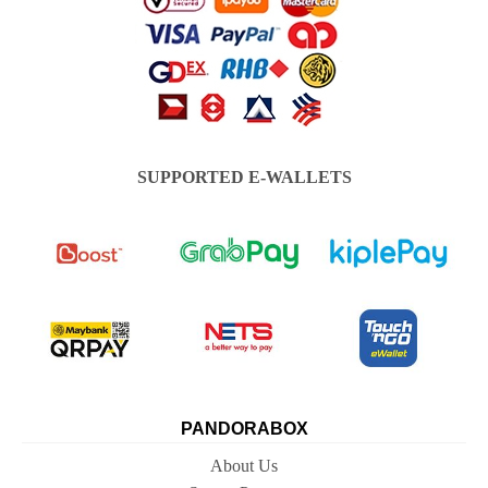
SUPPORTED E-WALLETS
PANDORABOX
About Us