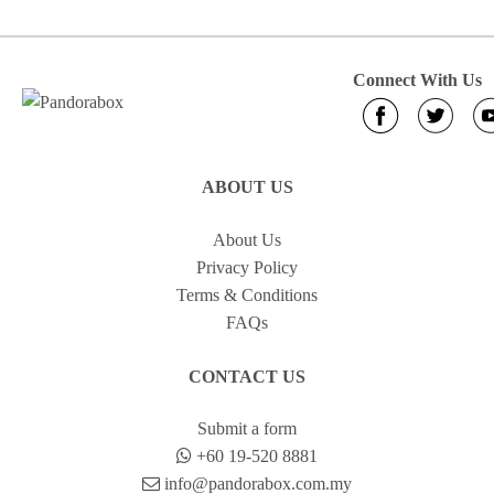
Connect With Us
ABOUT US
About Us
Privacy Policy
Terms & Conditions
FAQs
CONTACT US
Submit a form
+60 19-520 8881
info@pandorabox.com.my