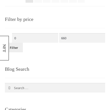
Filter by price
NFT
Filter
Blog Search
Search
for:
Categories