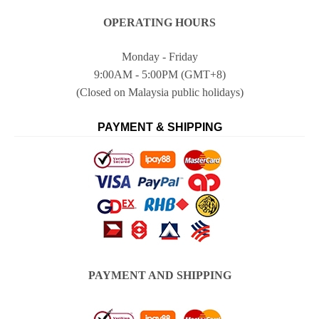
OPERATING HOURS
Monday - Friday
9:00AM - 5:00PM (GMT+8)
(Closed on Malaysia public holidays)
PAYMENT & SHIPPING
PAYMENT AND SHIPPING