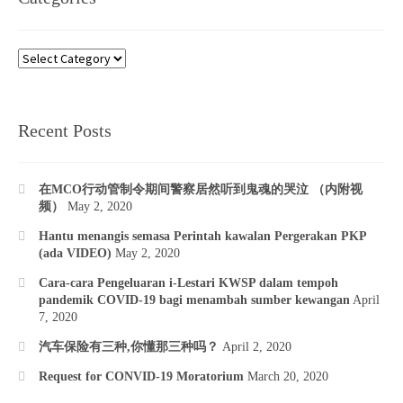
Categories
Recent Posts
在MCO行动管制令期间警察居然听到鬼魂的哭泣 （内附视
频）
May 2, 2020
Hantu menangis semasa Perintah kawalan Pergerakan PKP
(ada VIDEO)
May 2, 2020
Cara-cara Pengeluaran i-Lestari KWSP dalam tempoh
pandemik COVID-19 bagi menambah sumber kewangan
April
7, 2020
汽车保险有三种,你懂那三种吗？
April 2, 2020
Request for CONVID-19 Moratorium
March 20, 2020