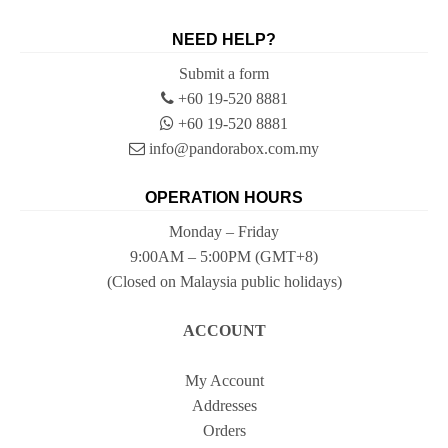
NEED HELP?
Submit a form
+60 19-520 8881
+60 19-520 8881
info@pandorabox.com.my
OPERATION HOURS
Monday – Friday
9:00AM – 5:00PM (GMT+8)
(Closed on Malaysia public holidays)
ACCOUNT
My Account
Addresses
Orders