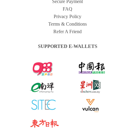
Secure Payment
FAQ
Privacy Policy
Terms & Conditions
Refer A Friend
SUPPORTED E-WALLETS