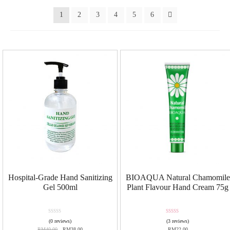
1
2
3
4
5
6
Hospital-Grade Hand Sanitizing
BIOAQUA Natural Chamomile
Gel 500ml
Plant Flavour Hand Cream 75g
R
Rated
5.00
(0 reviews)
(3 reviews)
a
out of 5
RM
40.00
RM
38.00
RM
22.00