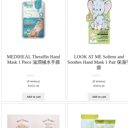
f
f
5
5
MEDIHEAL Theraffin Hand
LOOK AT ME Softens and
Mask 1 Piece 滋潤補水手膜
Soothes Hand Mask 1 Pair 保
膜
R
R
(0 reviews)
(0 reviews)
a
a
RM
22.00
RM
18.00
t
t
e
e
d
d
Add to cart
Add to cart
0
0
o
o
u
u
t
t
o
o
f
f
5
5