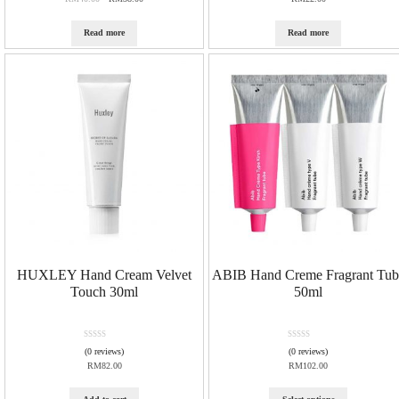
t
e
d
Read more
Read more
0
o
u
t
o
f
5
HUXLEY Hand Cream Velvet
ABIB Hand Creme Fragrant Tub
Touch 30ml
50ml
R
R
(0 reviews)
(0 reviews)
a
a
RM
82.00
RM
102.00
t
t
e
e
d
d