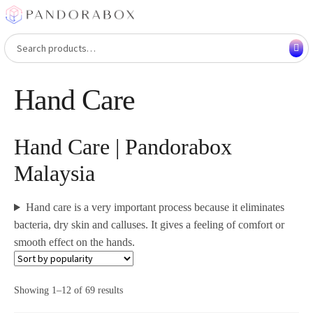
Skip
Skip
to
to
Search
Search
navigation
content
for:
Hand Care
Hand Care | Pandorabox
Malaysia
Hand care is a very important process because it eliminates
bacteria, dry skin and calluses. It gives a feeling of comfort or
smooth effect on the hands.
Showing 1–12 of 69 results