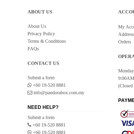
ABOUT US
ACCO
About Us
My Acc
Privacy Policy
Address
Terms & Conditions
Orders
FAQs
OPERA
CONTACT US
Monday 
Submit a form
9:00AM
+60 19-520 8881
(Closed 
info@pandorabox.com.my
PAYME
NEED HELP?
Submit a form
+60 19-520 8881
+60 19-520 8881