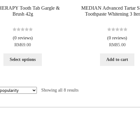
ERAPY Tooth Tab Gargle &
MEDIAN Advanced Tartar So
Brush 42g
Toothpaste Whitening 3 Ite
R
R
(0 reviews)
(0 reviews)
a
a
RM
69.00
RM
85.00
t
t
e
e
d
d
Select options
Add to cart
0
0
o
o
u
u
t
t
o
o
Showing all 8 results
f
f
5
5