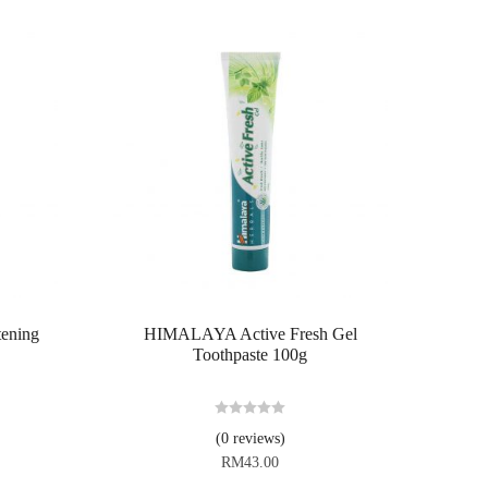
ening
HIMALAYA Active Fresh Gel
Toothpaste 100g
R
(0 reviews)
a
RM
43.00
t