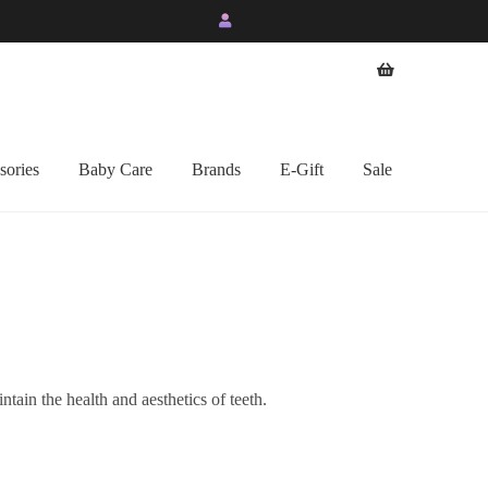
sories
Baby Care
Brands
E-Gift
Sale
ntain the health and aesthetics of teeth.