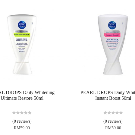
L DROPS Daily Whitening
PEARL DROPS Daily Whit
Ultimate Restore 50ml
Instant Boost 50ml
R
R
(0 reviews)
(0 reviews)
a
a
RM
59.00
RM
59.00
t
t