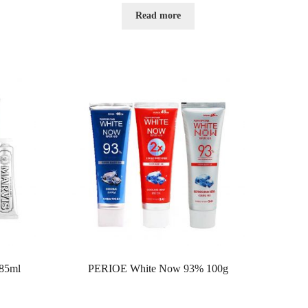
e
d
Read more
0
o
u
t
o
f
5
85ml
PERIOE White Now 93% 100g