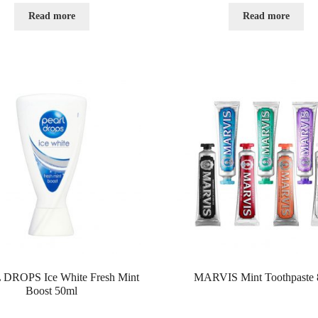
e
e
d
d
Read more
Read more
0
0
o
o
u
u
t
t
o
o
f
f
5
5
DROPS Ice White Fresh Mint
MARVIS Mint Toothpaste 
Boost 50ml