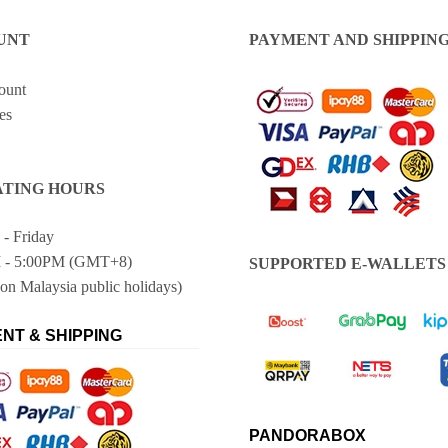
UNT
PAYMENT AND SHIPPIN
ount
es
TING HOURS
- Friday
 - 5:00PM (GMT+8)
SUPPORTED E-WALLETS
on Malaysia public holidays)
NT & SHIPPING
PANDORABOX