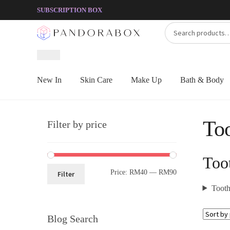
Skip
Skip
SUBSCRIPTION BOX
to
to
Search
Search
navigation
content
for:
New In
Skin Care
Make Up
Bath & Body
Too
Filter by price
Too
Price:
RM40
—
RM90
Filter
Toothp
Blog Search