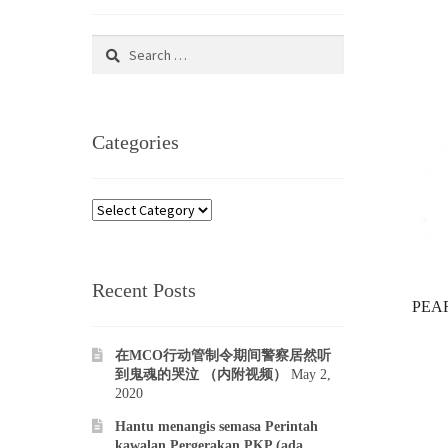
Search
for:
Categories
Categories
Recent Posts
PEAR
在MCO行动管制令期间警察居然听
到鬼魂的哭泣 （内附视频）
May 2,
2020
Hantu menangis semasa Perintah
kawalan Pergerakan PKP (ada