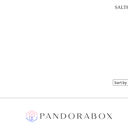
SALTH