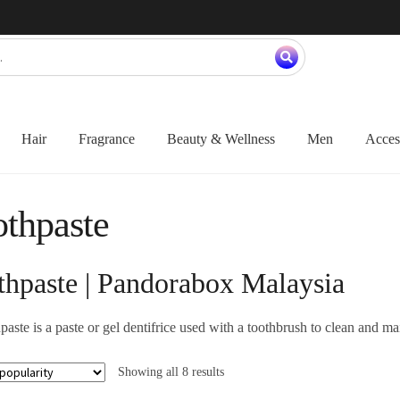
Hair
Fragrance
Beauty & Wellness
Men
Acces
thpaste
thpaste | Pandorabox Malaysia
aste is a paste or gel dentifrice used with a toothbrush to clean and mai
Showing all 8 results