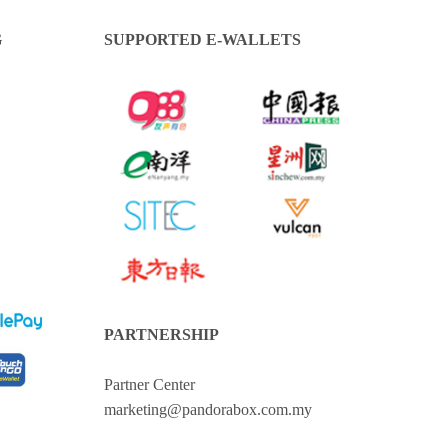
G
SUPPORTED E-WALLETS
PARTNERSHIP
Partner Center
marketing@pandorabox.com.my