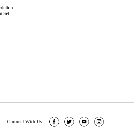
lution
m Set
Connect With Us