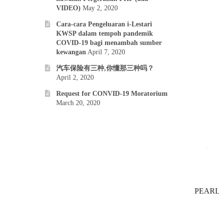
VIDEO)
May 2, 2020
Cara-cara Pengeluaran i-Lestari
KWSP dalam tempoh pandemik
COVID-19 bagi menambah sumber
kewangan
April 7, 2020
汽车保险有三种,你懂那三种吗？
April 2, 2020
Request for CONVID-19 Moratorium
March 20, 2020
PEARL 