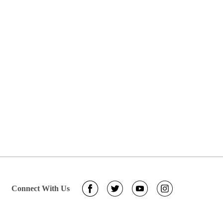
Connect With Us