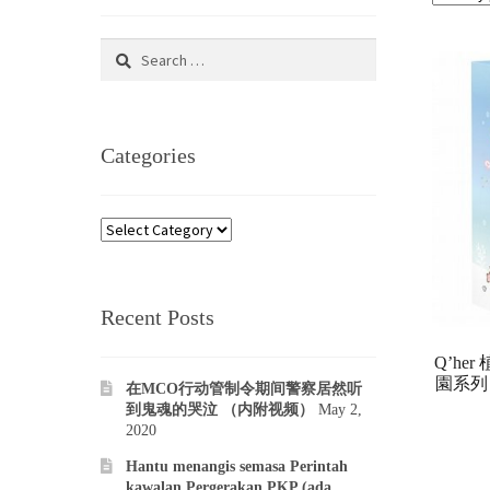
Search
for:
Categories
Categories
Recent Posts
Q’he
園系列 
在MCO行动管制令期间警察居然听
到鬼魂的哭泣 （内附视频）
May 2,
2020
Hantu menangis semasa Perintah
kawalan Pergerakan PKP (ada