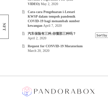
VIDEO)
May 2, 2020
Cara-cara Pengeluaran i-Lestari
KWSP dalam tempoh pandemik
COVID-19 bagi menambah sumber
NFT
kewangan
April 7, 2020
汽车保险有三种,你懂那三种吗？
April 2, 2020
Request for CONVID-19 Moratorium
March 20, 2020