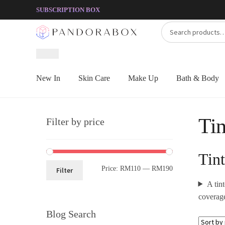
Skip
Skip
SUBSCRIPTION BOX
to
to
Search
Search
navigation
content
for:
New In
Skin Care
Make Up
Bath & Body
Tin
Filter by price
Tin
Price:
RM110
—
RM190
Filter
A tin
coverage
Blog Search