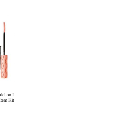
lion I
Item Kit