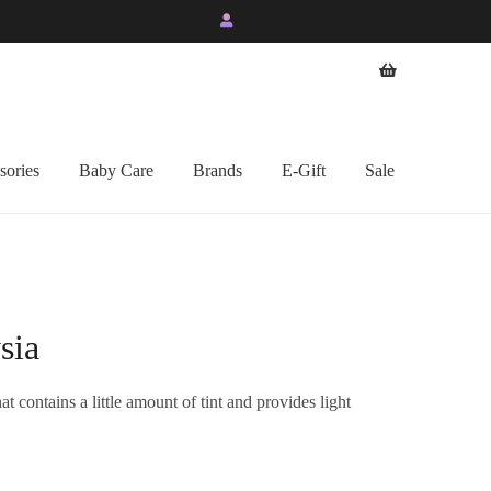
sories
Baby Care
Brands
E-Gift
Sale
sia
t contains a little amount of tint and provides light