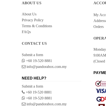
ABOUT US
ACCO
About Us
My Acc
Privacy Policy
Address
Terms & Conditions
Orders
FAQs
OPERA
CONTACT US
Monday 
Submit a form
9:00AM
+60 19-520 8881
(Closed 
info@pandorabox.com.my
PAYME
NEED HELP?
Submit a form
+60 19-520 8881
+60 19-520 8881
info@pandorabox.com.my