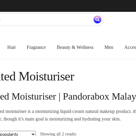
Hair
Fragrance
Beauty & Wellness
Men
Acces
ted Moisturiser
ted Moisturiser | Pandorabox Malay
ted moisturiser is a moisturizing liquid-cream natural makeup product. tha
, though it’s main goal is moisturizing and hydrating your skin.
Showing all 2 results