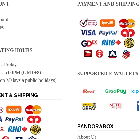
UNT
PAYMENT AND SHIPPIN
ount
es
TING HOURS
- Friday
 - 5:00PM (GMT+8)
SUPPORTED E-WALLETS
on Malaysia public holidays)
NT & SHIPPING
PANDORABOX
About Us