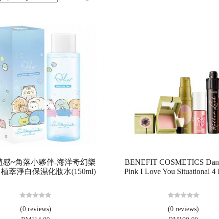
r 植感~角落小夥伴-海洋奇幻樂
BENEFIT COSMETICS Dande
植萃淨白保濕化妝水(150ml)
Pink I Love You Situational 4 
R
R
(0 reviews)
(0 reviews)
a
a