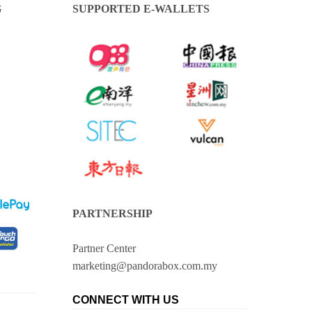
G
SUPPORTED E-WALLETS
PARTNERSHIP
Partner Center
marketing@pandorabox.com.my
CONNECT WITH US