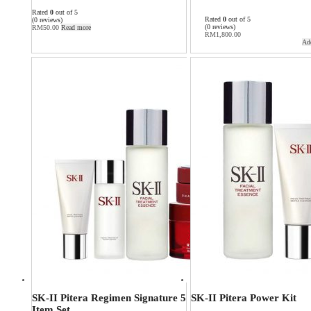
Rated
0
out of 5
Rated
0
out of 5
(0 reviews)
(0 reviews)
RM
50.00
Read more
RM
1,800.00
Add
SK-II Pitera Regimen Signature 5
SK-II Pitera Power Kit
Item Set