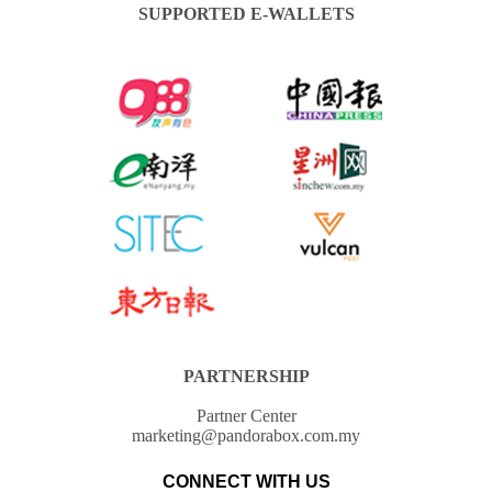
SUPPORTED E-WALLETS
PARTNERSHIP
Partner Center
marketing@pandorabox.com.my
CONNECT WITH US