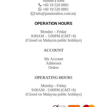
Submit a form
+60 19-520 8881
+60 19-520 8881
info@pandorabox.com.my
OPERATION HOURS
Monday – Friday
9:00AM – 5:00PM (GMT+8)
(Closed on Malaysia public holidays)
ACCOUNT
My Account
Addresses
Orders
OPERATING HOURS
Monday - Friday
9:00AM - 5:00PM (GMT+8)
(Closed on Malaysia public holidays)