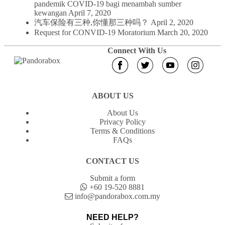
pandemik COVID-19 bagi menambah sumber
kewangan
April 7, 2020
汽车保险有三种,你懂那三种吗？
April 2, 2020
Request for CONVID-19 Moratorium
March 20, 2020
Connect With Us
ABOUT US
About Us
Privacy Policy
Terms & Conditions
FAQs
CONTACT US
Submit a form
+60 19-520 8881
info@pandorabox.com.my
NEED HELP?