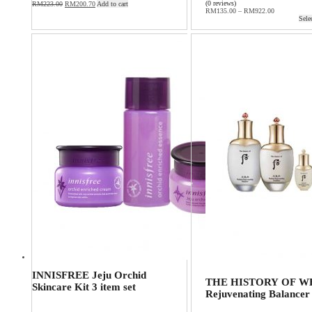
(0 reviews)
RM
223.00
RM
200.70
Add to cart
RM
135.00
–
RM
922.00
Sele
INNISFREE Jeju Orchid
THE HISTORY OF WH
Skincare Kit 3 item set
Rejuvenating Balancer 