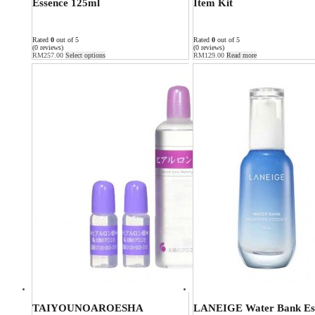
Essence 125ml
Item Kit
Rated
0
out of 5
Rated
0
out of 5
(0 reviews)
(0 reviews)
RM
257.00
Select options
RM
129.00
Read more
TAIYOUNOAROESHA
LANEIGE Water Bank Es