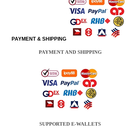
PAYMENT & SHIPPING
PAYMENT AND SHIPPING
SUPPORTED E-WALLETS