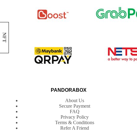
NFT
PANDORABOX
About Us
Secure Payment
FAQ
Privacy Policy
Terms & Conditions
Refer A Friend