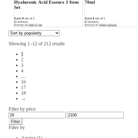
Hyaluronic Acid Essence 3 Item
70ml
Set
Rated
0
out of 5
Rated
0
out of 5
(0 reviews)
(0 reviews)
RM
180.00
Add to cart
RM
169.00
Select options
Showing 1–12 of 212 results
1
2
3
4
…
16
17
18
→
Filter by price
Filter
Filter by
Ageing
(1)