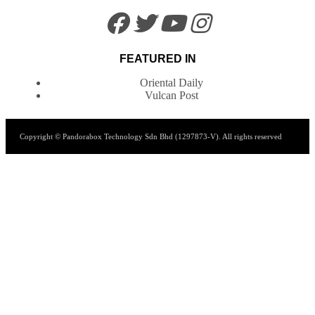
FEATURED IN
Oriental Daily
Vulcan Post
Copyright © Pandorabox Technology Sdn Bhd (1297873-V). All rights reserved