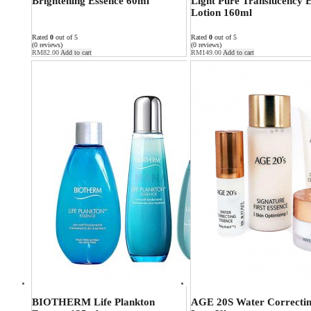
Brightening Essence 60ml
Light Pure Translucency 
Lotion 160ml
Rated
0
out of 5
Rated
0
out of 5
(0 reviews)
(0 reviews)
RM
82.00
Add to cart
RM
149.00
Add to cart
BIOTHERM Life Plankton
AGE 20S Water Correctin