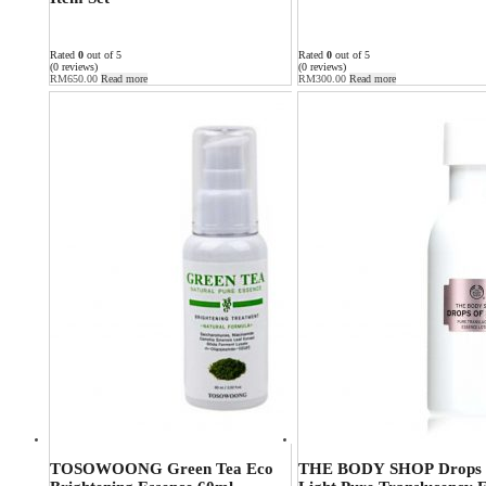
Rated
0
out of 5
Rated
0
out of 5
(0 reviews)
(0 reviews)
RM
650.00
Read more
RM
300.00
Read more
TOSOWOONG Green Tea Eco
THE BODY SHOP Drops 