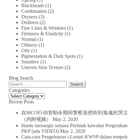
Blackheads
(1)
Combination
(2)
Dryness
(3)
Dullness
(2)
Fine Lines & Wrinkles
(1)
Firmness & Elasticity
(1)
Normal
(1)
Oiliness
(1)
Oily
(1)
Pigmentation & Dark Spots
(1)
Sensitive
(1)
Uneven Skin Texture
(2)
Blog Search
Search
for:
Categories
Categories
Recent Posts
在MCO行动管制令期间警察居然听到鬼魂的哭泣
（内附视频）
May 2, 2020
Hantu menangis semasa Perintah kawalan Pergerakan
PKP (ada VIDEO)
May 2, 2020
Cara-cara Pengeluaran i-Lestari KWSP dalam tempoh