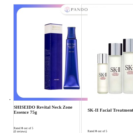
SHISEIDO Revital Neck Zone
SK-II Facial Treatmen
Essence 75g
Rated
0
out of 5
Rated
0
out of 5
(0 reviews)