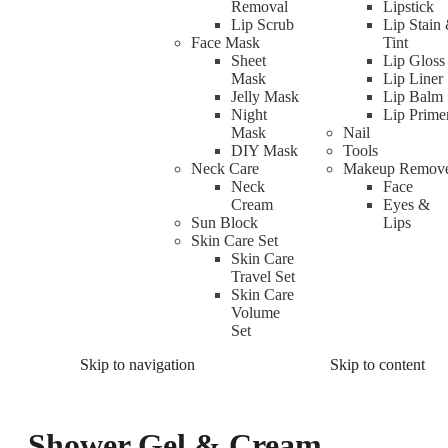
Removal
Lipstick
Lip Scrub
Lip Stain
Face Mask
Tint
Sheet
Lip Gloss
Mask
Lip Liner
Jelly Mask
Lip Balm
Night
Lip Prime
Mask
Nail
DIY Mask
Tools
Neck Care
Makeup Remov
Neck
Face
Cream
Eyes &
Sun Block
Lips
Skin Care Set
Skin Care
Travel Set
Skin Care
Volume
Set
Skip to navigation
Skip to content
Shower Gel & Cream