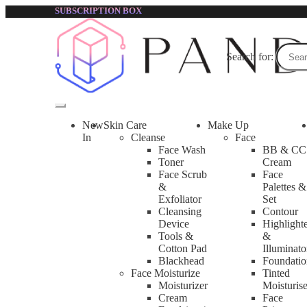
SUBSCRIPTION BOX
Search for:
New
Skin Care
Make Up
In
Cleanse
Face
Face Wash
BB & CC
Toner
Cream
Face Scrub
Face
&
Palettes &
Exfoliator
Set
Cleansing
Contour
Device
Highlight
Tools &
&
Cotton Pad
Illuminato
Blackhead
Foundatio
Face Moisturize
Tinted
Moisturizer
Moisturise
Cream
Face