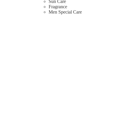
Sun Care
Fragrance
Men Special Care