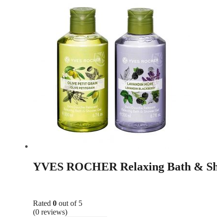
YVES ROCHER Relaxing Bath & Sh
Rated
0
out of 5
(0 reviews)