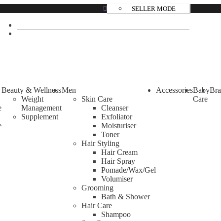
SELLER MODE
Beauty & Wellness
Men
Accessories
Baby
Bra
Weight
Skin Care
Care
e
Management
Cleanser
Supplement
Exfoliator
e
Moisturiser
Toner
Hair Styling
Hair Cream
Hair Spray
Pomade/Wax/Gel
Volumiser
Grooming
Bath & Shower
Hair Care
Shampoo