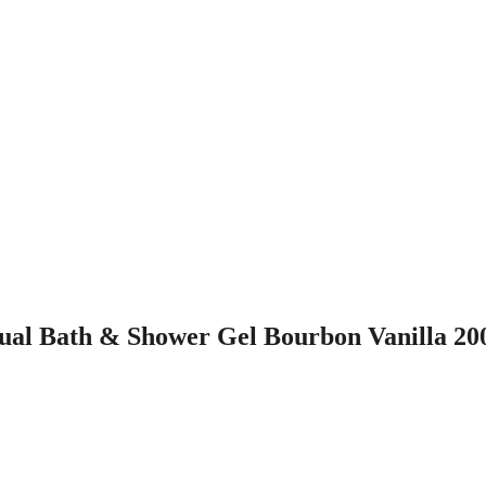
al Bath & Shower Gel Bourbon Vanilla 20