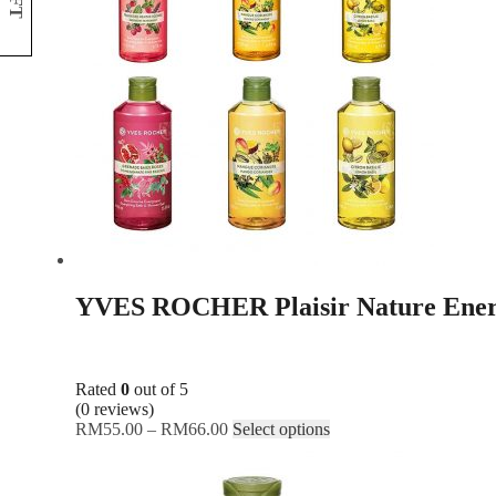
NFT
YVES ROCHER Plaisir Nature Ener
Rated
0
out of 5
(0 reviews)
RM
55.00
–
RM
66.00
Select options