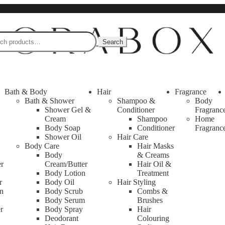
Search
Bath & Body
Hair
Fragrance
Bath & Shower
Shampoo &
Body
Shower Gel &
Conditioner
Fragranc
Cream
Shampoo
Home
Body Soap
Conditioner
Fragranc
Shower Oil
Hair Care
Body Care
Hair Masks
Body
& Creams
er
Cream/Butter
Hair Oil &
Body Lotion
Treatment
r
Body Oil
Hair Styling
n
Body Scrub
Combs &
Body Serum
Brushes
r
Body Spray
Hair
Deodorant
Colouring