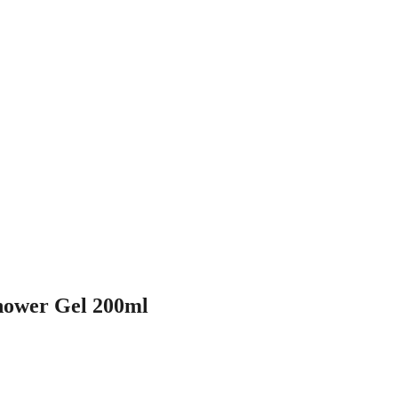
ower Gel 200ml