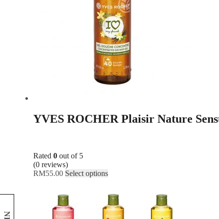
YVES ROCHER Plaisir Nature Sensu
Rated
0
out of 5
(0 reviews)
RM
55.00
Select options