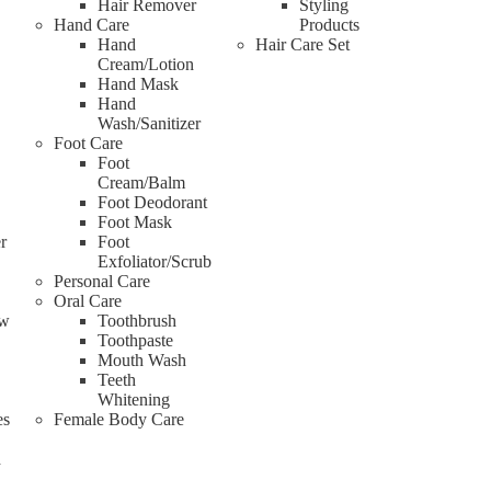
Hair Remover
Styling
Hand Care
Products
Hand
Hair Care Set
Cream/Lotion
Hand Mask
Hand
Wash/Sanitizer
Foot Care
Foot
Cream/Balm
Foot Deodorant
Foot Mask
r
Foot
Exfoliator/Scrub
Personal Care
Oral Care
ow
Toothbrush
Toothpaste
Mouth Wash
Teeth
Whitening
es
Female Body Care
d