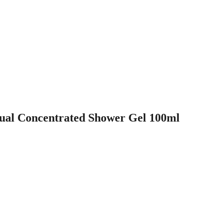
al Concentrated Shower Gel 100ml