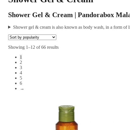
Shower Gel & Cream | Pandorabox Mala
Shower gel & cream is also known as body wash, in a form of li
Showing 1–12 of 66 results
1
2
3
4
5
6
→