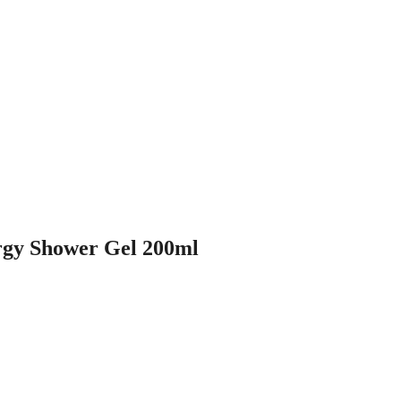
gy Shower Gel 200ml