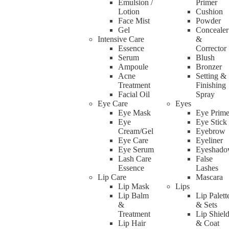
Emulsion /
Primer
Lotion
Cushion
Face Mist
Powder
Gel
Concealer
Intensive Care
&
Essence
Corrector
Serum
Blush
Ampoule
Bronzer
Acne
Setting &
Treatment
Finishing
Facial Oil
Spray
Eye Care
Eyes
Eye Mask
Eye Prime
Eye
Eye Stick
Cream/Gel
Eyebrow
Eye Care
Eyeliner
Eye Serum
Eyeshad
Lash Care
False
Essence
Lashes
Lip Care
Mascara
Lip Mask
Lips
Lip Balm
Lip Palett
&
& Sets
Treatment
Lip Shiel
Lip Hair
& Coat