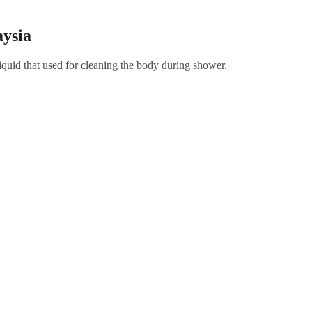
ysia
quid that used for cleaning the body during shower.