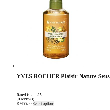
YVES ROCHER Plaisir Nature Sensu
Rated
0
out of 5
(0 reviews)
RM
55.00
Select options