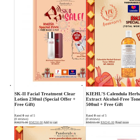
SK-II Facial Treatment Clear
KIEHL’S Calendula Herb
Lotion 230ml (Special Offer +
Extract Alcohol-Free Ton
Free Gift)
500ml + Free Gift
Rated
0
out of 5
Rated
0
out of 5
(0 reviews)
(0 reviews)
RM
275.00
RM
250.00
Add to cart
RM
315.00
RM
245.00
Read more