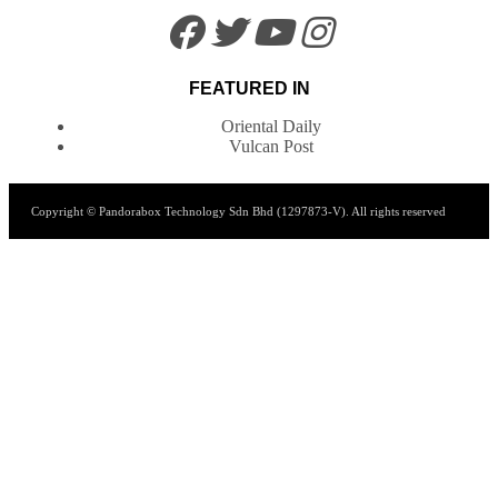
FEATURED IN
Oriental Daily
Vulcan Post
Copyright © Pandorabox Technology Sdn Bhd (1297873-V). All rights reserved