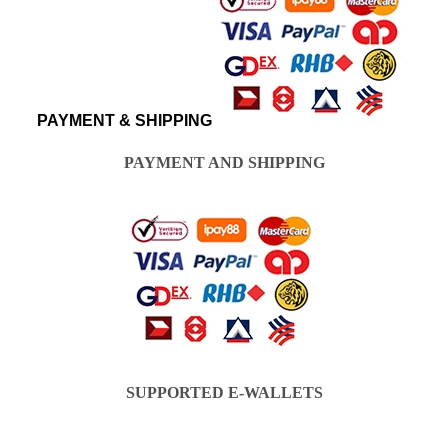
PAYMENT & SHIPPING
PAYMENT AND SHIPPING
SUPPORTED E-WALLETS