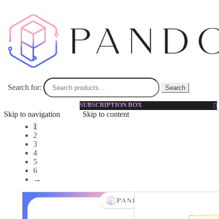
Toner
Toner | Pandorabox Malaysia
Toner balances the oil level and optimize pH level in your
skin for men. It works effectively on sensitive, oily or acne
skin types.
Search for:
Search
SUBSCRIPTION BOX
Showing 1–12 of 62 results
Skip to navigation
Skip to content
1
2
3
4
5
6
→