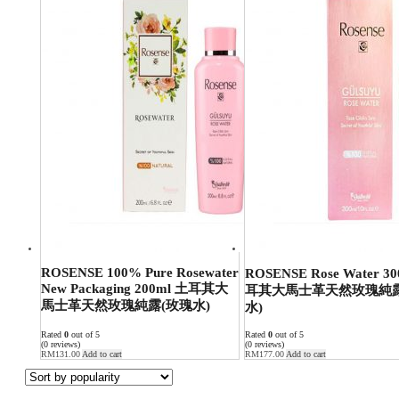
ROSENSE 100% Pure Rosewater
ROSENSE Rose Water 3
New Packaging 200ml 土耳其大
耳其大馬士革天然玫瑰純露
馬士革天然玫瑰純露(玫瑰水)
水)
Rated
0
out of 5
Rated
0
out of 5
(0 reviews)
(0 reviews)
RM
131.00
Add to cart
RM
177.00
Add to cart