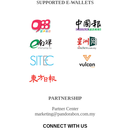
SUPPORTED E-WALLETS
PARTNERSHIP
Partner Center
marketing@pandorabox.com.my
CONNECT WITH US