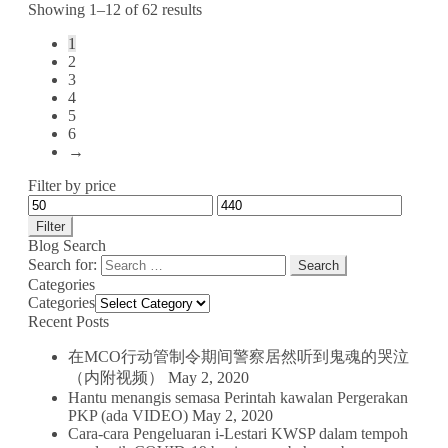
Showing 1–12 of 62 results
1
2
3
4
5
6
→
Filter by price
Filter
Blog Search
Search for:
Categories
Categories
Recent Posts
在MCO行动管制令期间警察居然听到鬼魂的哭泣
（内附视频）
May 2, 2020
Hantu menangis semasa Perintah kawalan Pergerakan
PKP (ada VIDEO)
May 2, 2020
Cara-cara Pengeluaran i-Lestari KWSP dalam tempoh