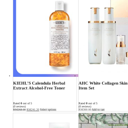
KIEHL’S Calendula Herbal
AHC White Collagen Skin
Extract Alcohol-Free Toner
Item Set
Rated
0
out of 5
Rated
0
out of 5
(0 reviews)
(0 reviews)
RM
268.00
RM
241.20
Select options
RM
300.00
Add to cart