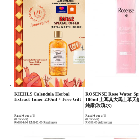
KIEHLS Calendula Herbal
ROSENSE Rose Water Sp
Extract Toner 230ml + Free Gift
100ml 土耳其大馬士革天
純露(玫瑰水)
Rated
0
out of 5
Rated
0
out of 5
(0 reviews)
(0 reviews)
RM
304.00
RM
162.00
Read more
RM
89.00
Add to cart