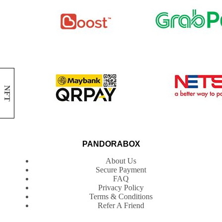
NFT
PANDORABOX
About Us
Secure Payment
FAQ
Privacy Policy
Terms & Conditions
Refer A Friend