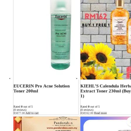
EUCERIN Pro Acne Solution
KIEHL’S Calendula Herb
Toner 200ml
Extract Toner 230ml (Buy
1)
Rated
0
out of 5
Rated
0
out of 5
(0 reviews)
(0 reviews)
RM
77.00
Add to cart
RM
162.00
Read more