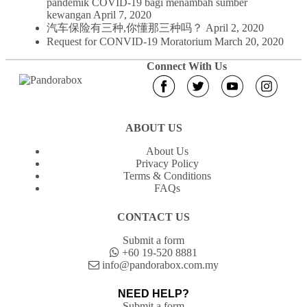
pandemik COVID-19 bagi menambah sumber
kewangan
April 7, 2020
汽车保险有三种,你懂那三种吗？
April 2, 2020
Request for CONVID-19 Moratorium
March 20, 2020
Connect With Us
ABOUT US
About Us
Privacy Policy
Terms & Conditions
FAQs
CONTACT US
Submit a form
+60 19-520 8881
info@pandorabox.com.my
NEED HELP?
Submit a form