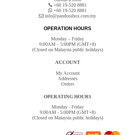
+60 19-520 8881
+60 19-520 8881
info@pandorabox.com.my
OPERATION HOURS
Monday – Friday
9:00AM – 5:00PM (GMT+8)
(Closed on Malaysia public holidays)
ACCOUNT
My Account
Addresses
Orders
OPERATING HOURS
Monday - Friday
9:00AM - 5:00PM (GMT+8)
(Closed on Malaysia public holidays)