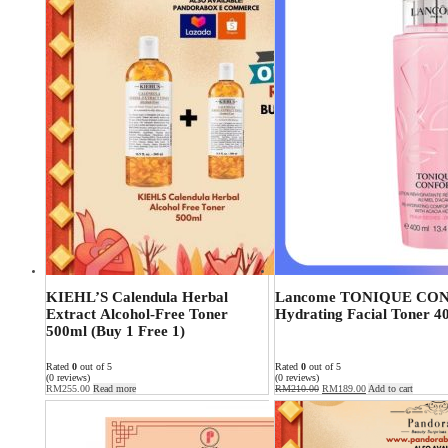
KIEHL’S Calendula Herbal
Lancome TONIQUE CO
Extract Alcohol-Free Toner
Hydrating Facial Toner 4
500ml (Buy 1 Free 1)
Rated
0
out of 5
Rated
0
out of 5
(0 reviews)
(0 reviews)
RM
255.00
Read more
RM
210.00
RM
189.00
Add to cart