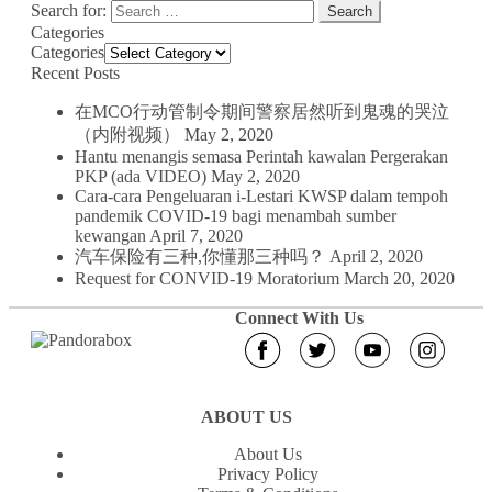
Search for:
Categories
Categories
Recent Posts
在MCO行动管制令期间警察居然听到鬼魂的哭泣
（内附视频）
May 2, 2020
Hantu menangis semasa Perintah kawalan Pergerakan
PKP (ada VIDEO)
May 2, 2020
Cara-cara Pengeluaran i-Lestari KWSP dalam tempoh
pandemik COVID-19 bagi menambah sumber
kewangan
April 7, 2020
汽车保险有三种,你懂那三种吗？
April 2, 2020
Request for CONVID-19 Moratorium
March 20, 2020
Connect With Us
ABOUT US
About Us
Privacy Policy