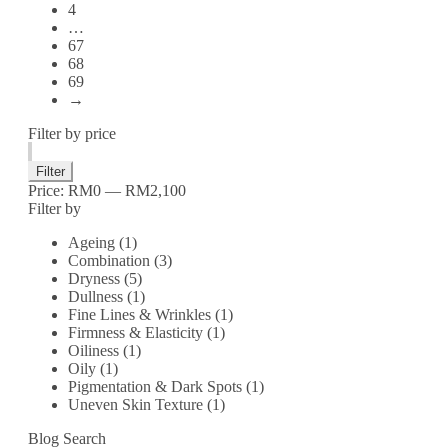
4
…
67
68
69
→
Filter by price
Filter
Price:
RM0
—
RM2,100
Filter by
Ageing
(1)
Combination
(3)
Dryness
(5)
Dullness
(1)
Fine Lines & Wrinkles
(1)
Firmness & Elasticity
(1)
Oiliness
(1)
Oily
(1)
Pigmentation & Dark Spots
(1)
Uneven Skin Texture
(1)
Blog Search