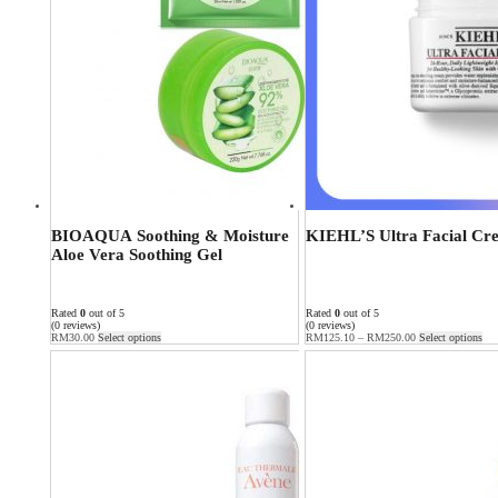
BIOAQUA Soothing & Moisture
KIEHL’S Ultra Facial Cr
Aloe Vera Soothing Gel
Rated
0
out of 5
Rated
0
out of 5
(0 reviews)
(0 reviews)
RM
30.00
Select options
RM
125.10
–
RM
250.00
Select options