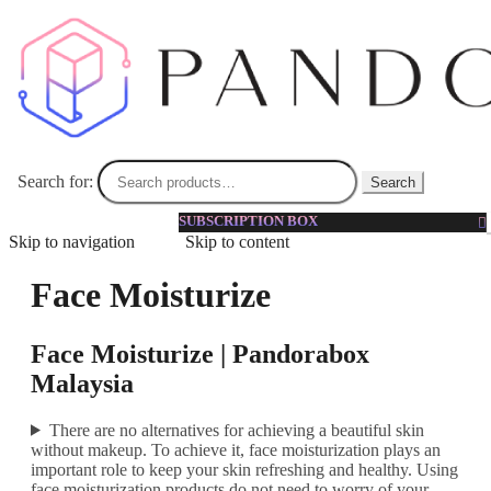
Search for:
Search
SUBSCRIPTION BOX
Skip to navigation
Skip to content
Face Moisturize
Face Moisturize | Pandorabox
Malaysia
There are no alternatives for achieving a beautiful skin
without makeup. To achieve it, face moisturization plays an
important role to keep your skin refreshing and healthy. Using
face moisturization products do not need to worry of your