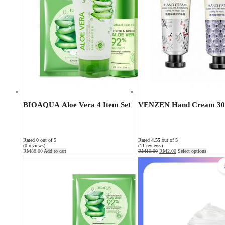
BIOAQUA Aloe Vera 4 Item Set
VENZEN Hand Cream 30
Rated
0
out of 5
Rated
4.55
out of 5
(0 reviews)
(11 reviews)
RM
88.00
Add to cart
RM
10.00
RM
2.00
Select options