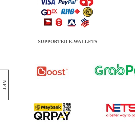
SUPPORTED E-WALLETS
NFT