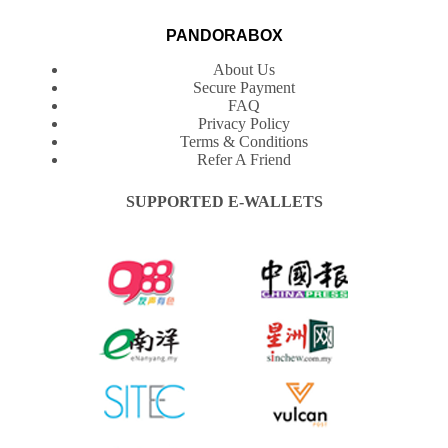
PANDORABOX
About Us
Secure Payment
FAQ
Privacy Policy
Terms & Conditions
Refer A Friend
SUPPORTED E-WALLETS