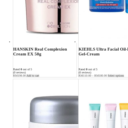
HANSKIN Real Complexion
KIEHLS Ultra Facial Oil-
Cream EX 50g
Gel-Cream
Rated
0
out of 5
Rated
0
out of 5
(0 reviews)
(0 reviews)
RM
198.00
Add to cart
RM
110.00
–
RM
180.00
Select options