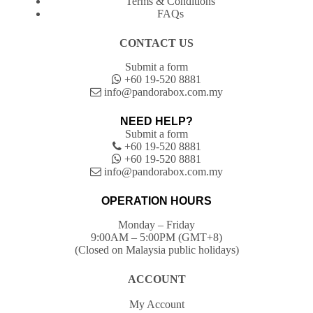
Terms & Conditions
FAQs
CONTACT US
Submit a form
+60 19-520 8881
info@pandorabox.com.my
NEED HELP?
Submit a form
+60 19-520 8881
+60 19-520 8881
info@pandorabox.com.my
OPERATION HOURS
Monday – Friday
9:00AM – 5:00PM (GMT+8)
(Closed on Malaysia public holidays)
ACCOUNT
My Account