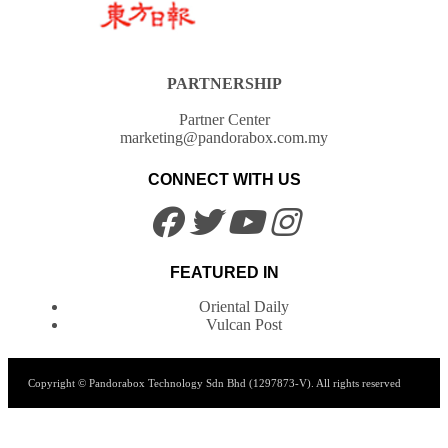
PARTNERSHIP
Partner Center
marketing@pandorabox.com.my
CONNECT WITH US
FEATURED IN
Oriental Daily
Vulcan Post
Copyright © Pandorabox Technology Sdn Bhd (1297873-V). All rights reserved