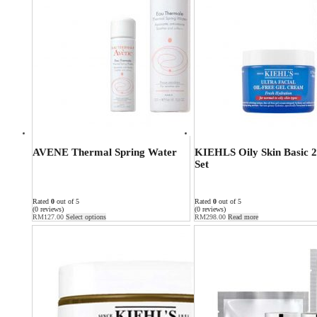
AVENE Thermal Spring Water
KIEHLS Oily Skin Basic 2
Set
Rated
0
out of 5
Rated
0
out of 5
(0 reviews)
(0 reviews)
RM
127.00
Select options
RM
298.00
Read more