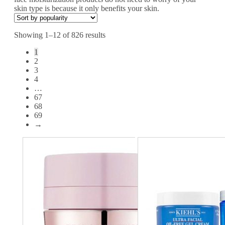
skin type is because it only benefits your skin.
Showing 1–12 of 826 results
1
2
3
4
…
67
68
69
→