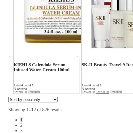
KIEHLS Calendula Serum
SK-II Beauty Travel 9 Ite
Infused Water Cream 100ml
Rated
0
out of 5
Rated
0
out of 5
(0 reviews)
(0 reviews)
RM
210.00
Read more
RM
500.00
RM
250.00
Read more
Showing 1–12 of 826 results
1
2
3