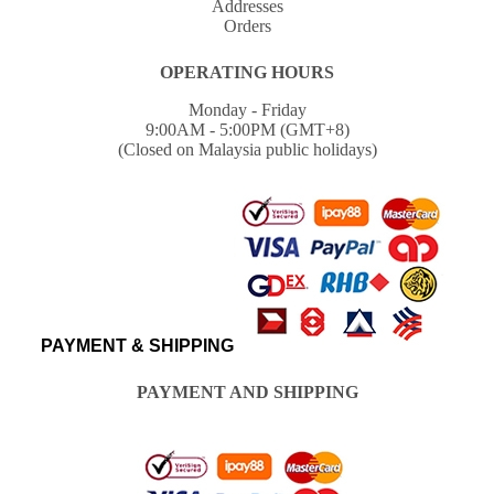
Addresses
Orders
OPERATING HOURS
Monday - Friday
9:00AM - 5:00PM (GMT+8)
(Closed on Malaysia public holidays)
PAYMENT & SHIPPING
PAYMENT AND SHIPPING