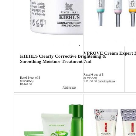
VPROVE Cream Expert 
KIEHLS Clearly Corrective Brightening &
Smoothing Moisture Treatment 7ml
Rated
0
out of 5
Rated
0
out of 5
(0 reviews)
(0 reviews)
RM
150.00
Select options
RM
48.00
Add to cart