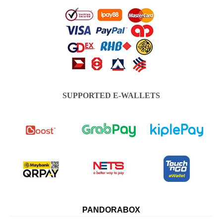
SUPPORTED E-WALLETS
PANDORABOX