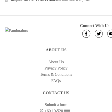
Request for CONVID-19 Moratorium
March 20, 2020
Connect With Us
ABOUT US
About Us
Privacy Policy
Terms & Conditions
FAQs
CONTACT US
Submit a form
+60 19-520 8881