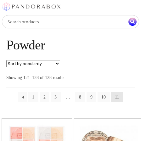
Skip
Skip
to
to
Search
Search
navigation
content
for:
Powder
Showing 121–128 of 128 results
1
2
3
…
8
9
10
11