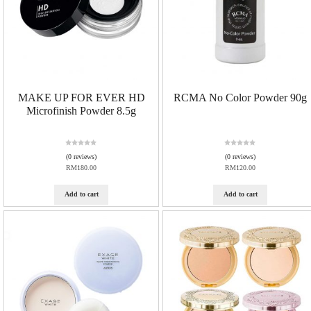
MAKE UP FOR EVER HD
RCMA No Color Powder 90g
Microfinish Powder 8.5g
R
R
(0 reviews)
(0 reviews)
a
a
RM
180.00
RM
120.00
t
t
e
e
d
d
Add to cart
Add to cart
0
0
o
o
u
u
t
t
o
o
f
f
5
5