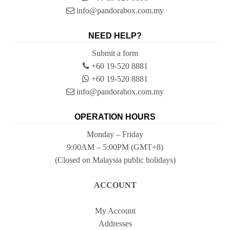
info@pandorabox.com.my
NEED HELP?
Submit a form
+60 19-520 8881
+60 19-520 8881
info@pandorabox.com.my
OPERATION HOURS
Monday – Friday
9:00AM – 5:00PM (GMT+8)
(Closed on Malaysia public holidays)
ACCOUNT
My Account
Addresses