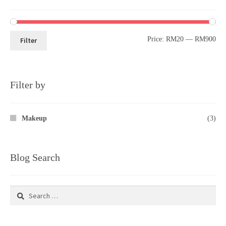
Price:
RM20
—
RM900
Filter
Filter by
Makeup
(3)
Blog Search
Search
for: