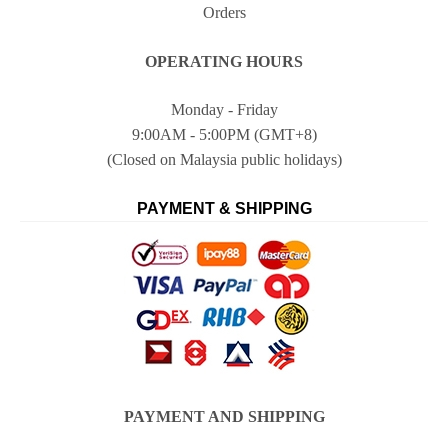
Orders
OPERATING HOURS
Monday - Friday
9:00AM - 5:00PM (GMT+8)
(Closed on Malaysia public holidays)
PAYMENT & SHIPPING
PAYMENT AND SHIPPING