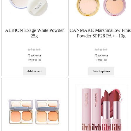
ALBION Exage White Powder
CANMAKE Marshmallow Finis
25g
Powder SPF26 PA++ 10g
R
R
(0 reviews)
(0 reviews)
a
a
RM
350.00
RM
88.00
t
t
e
e
d
d
Add to cart
Select options
0
0
o
o
u
u
t
t
o
o
f
f
5
5