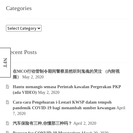
Categories
Categories
Recent Posts
NFT
在MCO行动管制令期间警察居然听到鬼魂的哭泣 （内附视
频）
May 2, 2020
Hantu menangis semasa Perintah kawalan Pergerakan PKP
(ada VIDEO)
May 2, 2020
Cara-cara Pengeluaran i-Lestari KWSP dalam tempoh
pandemik COVID-19 bagi menambah sumber kewangan
April
7, 2020
汽车保险有三种,你懂那三种吗？
April 2, 2020