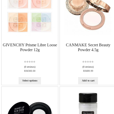
GIVENCHY Prisme Libre Loose
CANMAKE Secret Beauty
Powder 12g
Powder 4.5g
R
R
(0 reviews)
(0 reviews)
a
a
RM
300.00
RM
89.99
t
t
e
e
d
d
Select options
Add to cart
0
0
o
o
u
u
t
t
o
o
f
f
5
5