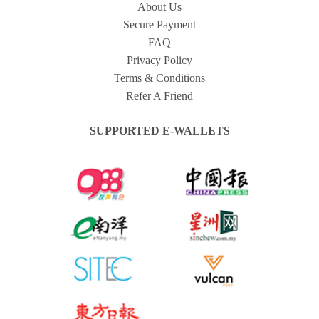
About Us
Secure Payment
FAQ
Privacy Policy
Terms & Conditions
Refer A Friend
SUPPORTED E-WALLETS