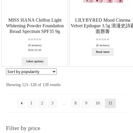
MISS HANA Chiffon Light
LILYBYRED Mood Cinema
Whitening Powder Foundation
Velvet Epilogue 3.5g 浪漫史詩
Broad Spectrum SPF35 9g
面唇膏
R
R
(0 reviews)
(0 reviews)
a
a
RM
120.00
Read more
t
t
e
e
d
d
Select options
0
0
o
o
u
u
t
t
o
o
Showing 121–128 of 128 results
f
f
5
5
1
2
3
…
8
9
10
11
Filter by price