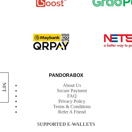
PANDORABOX
NFT
About Us
Secure Payment
FAQ
Privacy Policy
Terms & Conditions
Refer A Friend
SUPPORTED E-WALLETS