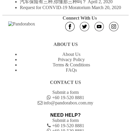
汽车保险有三种,你懂那三种吗？
April 2, 2020
Request for CONVID-19 Moratorium
March 20, 2020
Connect With Us
ABOUT US
About Us
Privacy Policy
Terms & Conditions
FAQs
CONTACT US
Submit a form
+60 19-520 8881
info@pandorabox.com.my
NEED HELP?
Submit a form
+60 19-520 8881
+60 19-520 8881