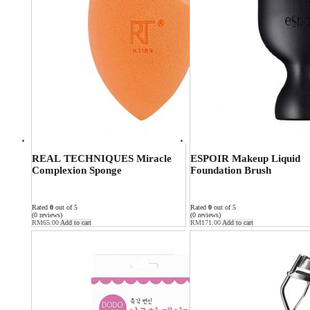
REAL TECHNIQUES Miracle
ESPOIR Makeup Liquid
Complexion Sponge
Foundation Brush
Rated
0
out of 5
Rated
0
out of 5
(0 reviews)
(0 reviews)
RM
65.00
Add to cart
RM
171.00
Add to cart