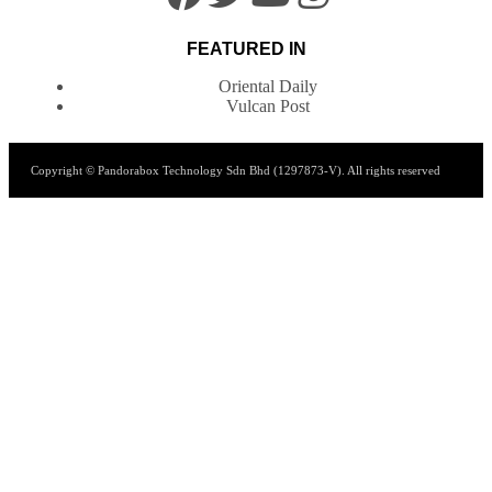
FEATURED IN
Oriental Daily
Vulcan Post
Copyright © Pandorabox Technology Sdn Bhd (1297873-V). All rights reserved