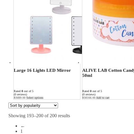
Large 16 Lights LED Mirror
ALIVE LAB Cotton Candy
50ml
Rated
0
out of 5
Rated
0
out of 5
(0 reviews)
(0 reviews)
RM
89.00
Select options
RM
166.00
Add to cart
Showing 193–200 of 200 results
←
1