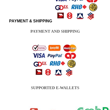
PAYMENT & SHIPPING
PAYMENT AND SHIPPING
SUPPORTED E-WALLETS