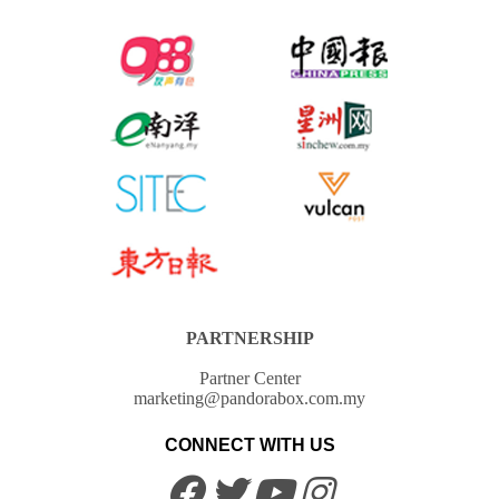
PARTNERSHIP
Partner Center
marketing@pandorabox.com.my
CONNECT WITH US