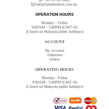
info@pandorabox.com.my
OPERATION HOURS
Monday – Friday
9:00AM – 5:00PM (GMT+8)
(Closed on Malaysia public holidays)
ACCOUNT
My Account
Addresses
Orders
OPERATING HOURS
Monday - Friday
9:00AM - 5:00PM (GMT+8)
(Closed on Malaysia public holidays)