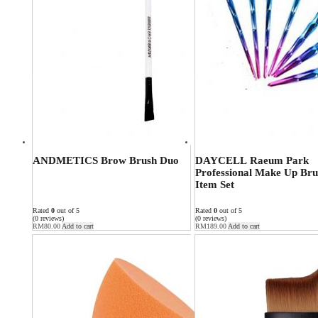
ANDMETICS Brow Brush Duo
DAYCELL Raeum Park
Professional Make Up Bru
Item Set
Rated
0
out of 5
Rated
0
out of 5
(0 reviews)
(0 reviews)
RM
80.00
Add to cart
RM
189.00
Add to cart