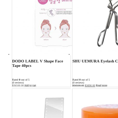
DODO LABEL V Shape Face
SHU UEMURA Eyelash C
Tape 40pcs
Rated
0
out of 5
Rated
0
out of 5
(0 reviews)
(0 reviews)
RM
100.00
Add to cart
RM
100.00
RM
90.00
Read more