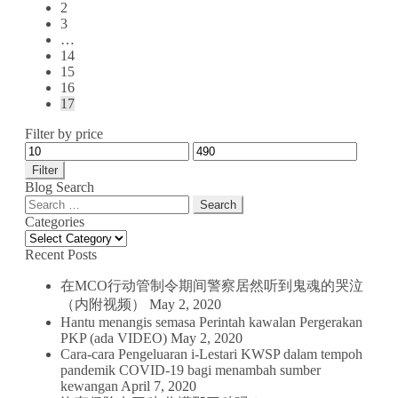
2
3
…
14
15
16
17
Filter by price
Filter
Blog Search
Search
for:
Categories
Categories
Recent Posts
在MCO行动管制令期间警察居然听到鬼魂的哭泣
（内附视频）
May 2, 2020
Hantu menangis semasa Perintah kawalan Pergerakan
PKP (ada VIDEO)
May 2, 2020
Cara-cara Pengeluaran i-Lestari KWSP dalam tempoh
pandemik COVID-19 bagi menambah sumber
kewangan
April 7, 2020